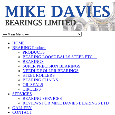
HOME
BEARING Products
PRODUCTS
BEARING LOOSE BALLS STEEL ETC…
BEARINGS
SUPER PRECISION BEARINGS
NEEDLE ROLLER BEARINGS
STEEL ROLLERS
BEARING CHAINS
OIL SEALS
CIRCLIPS
SERVICES
BEARING SERVICES
REVIEWS FOR MIKE DAVIES BEARINGS LTD
GALLERY
CONTACT