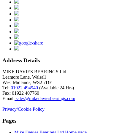
Address Details
MIKE DAVIES BEARINGS Ltd
Leamore Lane, Walsall
West Midlands, WS2 7DE
Tel:
01922 494940
(Available 24 Hrs)
Fax: 01922 407760
Email:
sales@mikedaviesbearings.com
Privacy/Cookie Policy
Pages
Mike Davies Bearings Ltd Home page