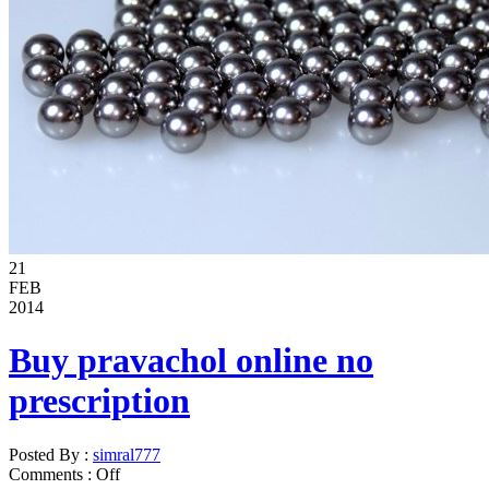
21
FEB
2014
Buy pravachol online no
prescription
Posted By :
simral777
Comments :
Off