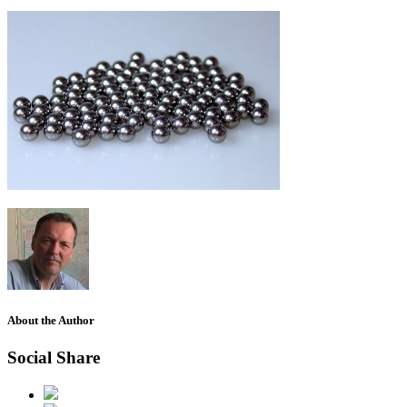
About the Author
Social Share