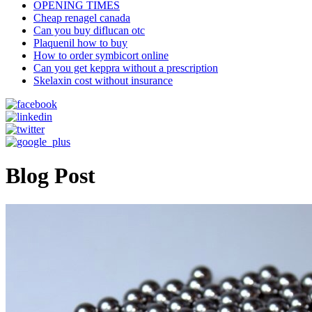
OPENING TIMES
Cheap renagel canada
Can you buy diflucan otc
Plaquenil how to buy
How to order symbicort online
Can you get keppra without a prescription
Skelaxin cost without insurance
Blog Post