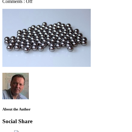
Comments :
Off
About the Author
Social Share