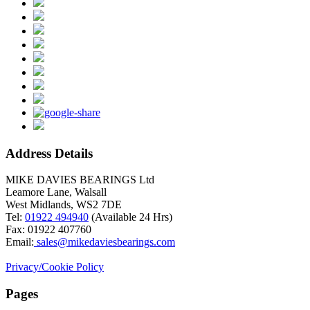
Address Details
MIKE DAVIES BEARINGS Ltd
Leamore Lane, Walsall
West Midlands, WS2 7DE
Tel:
01922 494940
(Available 24 Hrs)
Fax: 01922 407760
Email:
sales@mikedaviesbearings.com
Privacy/Cookie Policy
Pages