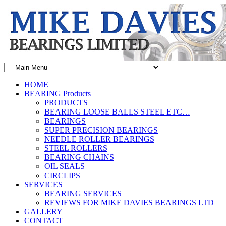
HOME
BEARING Products
PRODUCTS
BEARING LOOSE BALLS STEEL ETC…
BEARINGS
SUPER PRECISION BEARINGS
NEEDLE ROLLER BEARINGS
STEEL ROLLERS
BEARING CHAINS
OIL SEALS
CIRCLIPS
SERVICES
BEARING SERVICES
REVIEWS FOR MIKE DAVIES BEARINGS LTD
GALLERY
CONTACT