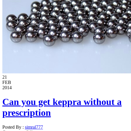
21
FEB
2014
Can you get keppra without a
prescription
Posted By :
simral777