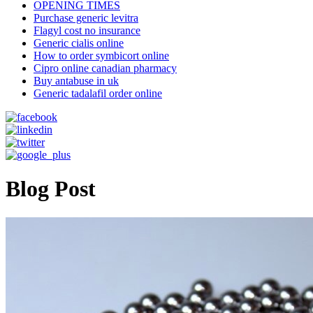
OPENING TIMES
Purchase generic levitra
Flagyl cost no insurance
Generic cialis online
How to order symbicort online
Cipro online canadian pharmacy
Buy antabuse in uk
Generic tadalafil order online
Blog Post