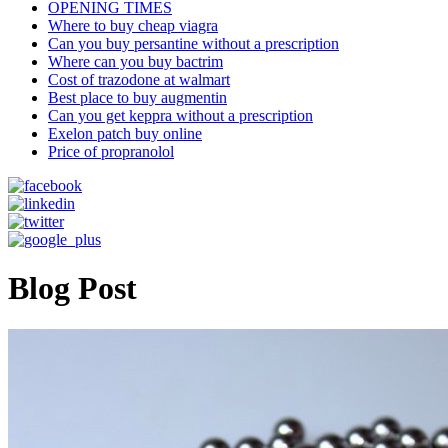
OPENING TIMES
Where to buy cheap viagra
Can you buy persantine without a prescription
Where can you buy bactrim
Cost of trazodone at walmart
Best place to buy augmentin
Can you get keppra without a prescription
Exelon patch buy online
Price of propranolol
Blog Post