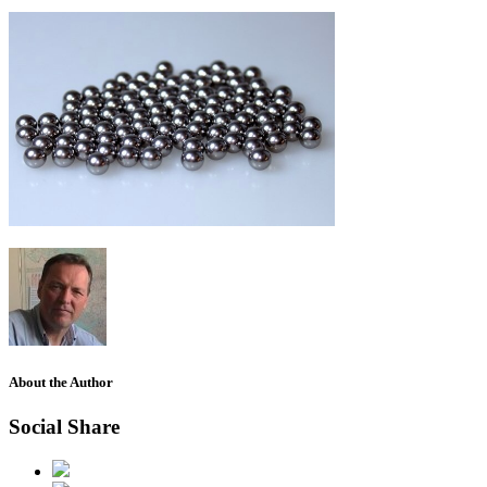
About the Author
Social Share