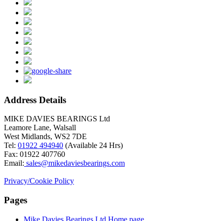
Address Details
MIKE DAVIES BEARINGS Ltd
Leamore Lane, Walsall
West Midlands, WS2 7DE
Tel:
01922 494940
(Available 24 Hrs)
Fax: 01922 407760
Email:
sales@mikedaviesbearings.com
Privacy/Cookie Policy
Pages
Mike Davies Bearings Ltd Home page