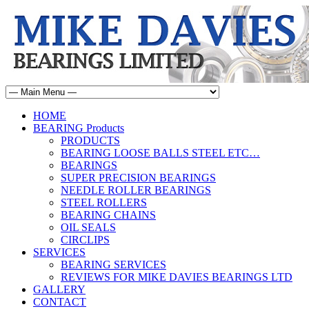
HOME
BEARING Products
PRODUCTS
BEARING LOOSE BALLS STEEL ETC…
BEARINGS
SUPER PRECISION BEARINGS
NEEDLE ROLLER BEARINGS
STEEL ROLLERS
BEARING CHAINS
OIL SEALS
CIRCLIPS
SERVICES
BEARING SERVICES
REVIEWS FOR MIKE DAVIES BEARINGS LTD
GALLERY
CONTACT