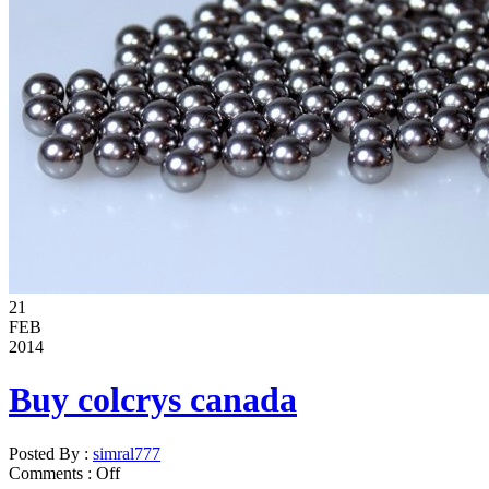
21
FEB
2014
Buy colcrys canada
Posted By :
simral777
Comments :
Off