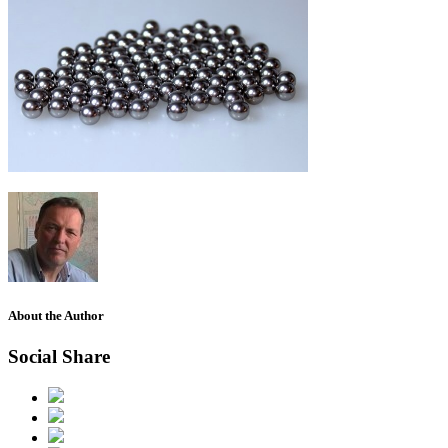
About the Author
Social Share