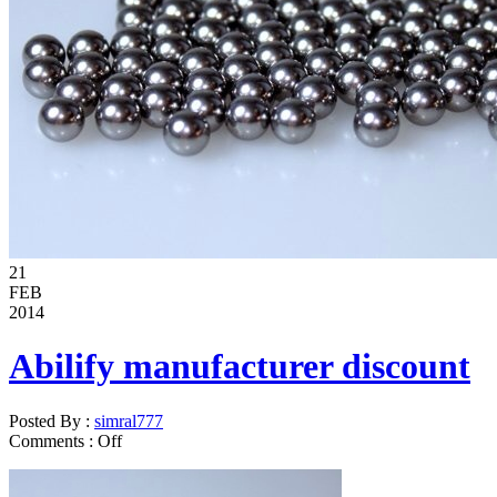
21
FEB
2014
Abilify manufacturer discount
Posted By :
simral777
Comments :
Off