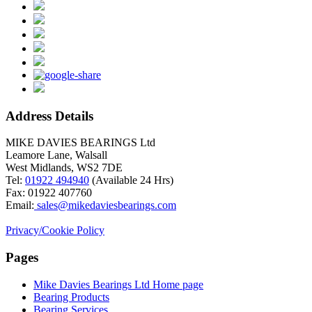
Address Details
MIKE DAVIES BEARINGS Ltd
Leamore Lane, Walsall
West Midlands, WS2 7DE
Tel:
01922 494940
(Available 24 Hrs)
Fax: 01922 407760
Email:
sales@mikedaviesbearings.com
Privacy/Cookie Policy
Pages
Mike Davies Bearings Ltd Home page
Brand name: Abilify
Bearing Products
Bearing Services