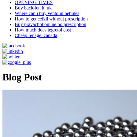
OPENING TIMES
Buy baclofen in uk
Where can i buy ventolin nebules
How to get cefzil without prescription
Buy pravachol online no prescription
How much does tegretol cost
Cheap renagel canada
Blog Post