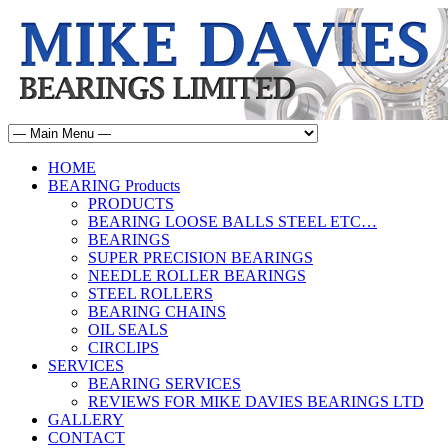
HOME
BEARING Products
PRODUCTS
BEARING LOOSE BALLS STEEL ETC…
BEARINGS
SUPER PRECISION BEARINGS
NEEDLE ROLLER BEARINGS
STEEL ROLLERS
BEARING CHAINS
OIL SEALS
CIRCLIPS
SERVICES
BEARING SERVICES
REVIEWS FOR MIKE DAVIES BEARINGS LTD
GALLERY
CONTACT