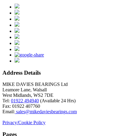
Address Details
MIKE DAVIES BEARINGS Ltd
Leamore Lane, Walsall
West Midlands, WS2 7DE
Tel:
01922 494940
(Available 24 Hrs)
Fax: 01922 407760
Email:
sales@mikedaviesbearings.com
Privacy/Cookie Policy
Pages