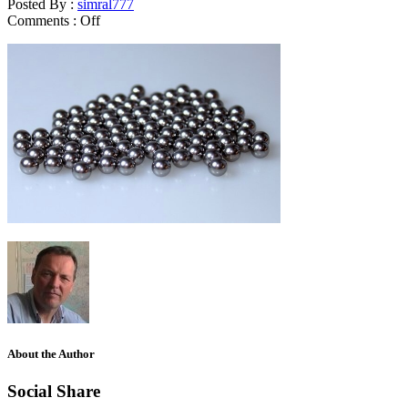
Posted By :
simral777
Comments :
Off
About the Author
Social Share