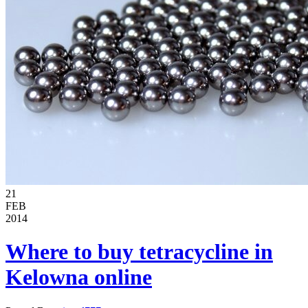
21
FEB
2014
Where to buy tetracycline in
Kelowna online