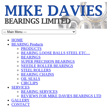
HOME
BEARING Products
PRODUCTS
BEARING LOOSE BALLS STEEL ETC…
BEARINGS
SUPER PRECISION BEARINGS
NEEDLE ROLLER BEARINGS
STEEL ROLLERS
BEARING CHAINS
OIL SEALS
CIRCLIPS
SERVICES
BEARING SERVICES
REVIEWS FOR MIKE DAVIES BEARINGS LTD
GALLERY
CONTACT