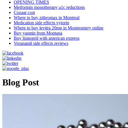
OPENING TIMES
Metformin monotherapy a1c reductions
Cozaar cost
Where to buy zithromax in Montreal
Medication side effects vytorin
Where to buy levitra 20mg in Montgomery online
Buy yasmin from Montana
Buy lisinopril with american express
Verapamil side effects reviews
Blog Post