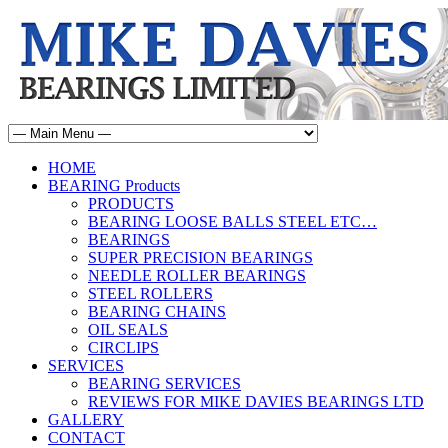
HOME
BEARING Products
PRODUCTS
BEARING LOOSE BALLS STEEL ETC…
BEARINGS
SUPER PRECISION BEARINGS
NEEDLE ROLLER BEARINGS
STEEL ROLLERS
BEARING CHAINS
OIL SEALS
CIRCLIPS
SERVICES
BEARING SERVICES
REVIEWS FOR MIKE DAVIES BEARINGS LTD
GALLERY
CONTACT