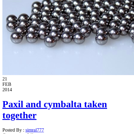
21
FEB
2014
Paxil and cymbalta taken
together
Posted By :
simral777