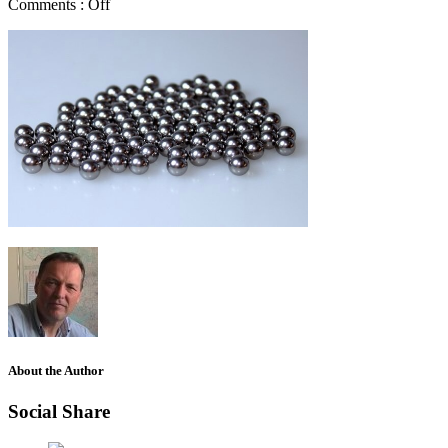
Comments :
Off
About the Author
Social Share