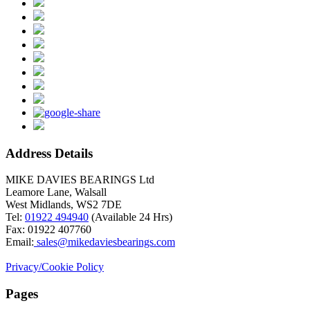
Address Details
MIKE DAVIES BEARINGS Ltd
Leamore Lane, Walsall
West Midlands, WS2 7DE
Tel:
01922 494940
(Available 24 Hrs)
Fax: 01922 407760
Email:
sales@mikedaviesbearings.com
Privacy/Cookie Policy
Pages