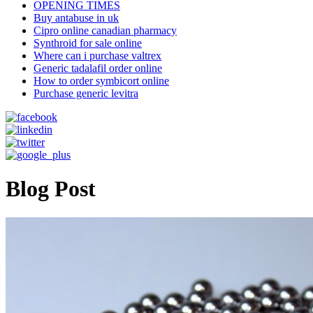
OPENING TIMES
Buy antabuse in uk
Cipro online canadian pharmacy
Synthroid for sale online
Where can i purchase valtrex
Generic tadalafil order online
How to order symbicort online
Purchase generic levitra
Blog Post