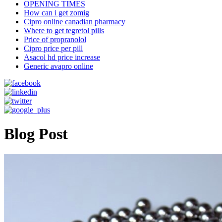
OPENING TIMES
How can i get zomig
Cipro online canadian pharmacy
Where to get tegretol pills
Price of propranolol
Cipro price per pill
Asacol hd price increase
Generic avapro online
Blog Post