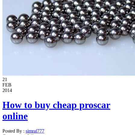
21
FEB
2014
How to buy cheap proscar
online
Posted By :
simral777