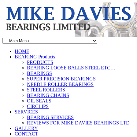
HOME
BEARING Products
PRODUCTS
BEARING LOOSE BALLS STEEL ETC…
BEARINGS
SUPER PRECISION BEARINGS
NEEDLE ROLLER BEARINGS
STEEL ROLLERS
BEARING CHAINS
OIL SEALS
CIRCLIPS
SERVICES
BEARING SERVICES
REVIEWS FOR MIKE DAVIES BEARINGS LTD
GALLERY
CONTACT