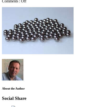
Comments :
Off
About the Author
Social Share