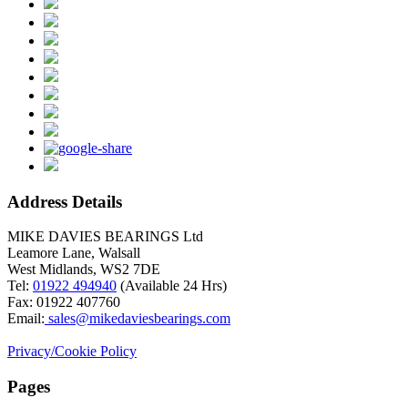
Address Details
MIKE DAVIES BEARINGS Ltd
Leamore Lane, Walsall
West Midlands, WS2 7DE
Tel:
01922 494940
(Available 24 Hrs)
Fax: 01922 407760
Email:
sales@mikedaviesbearings.com
Privacy/Cookie Policy
Pages