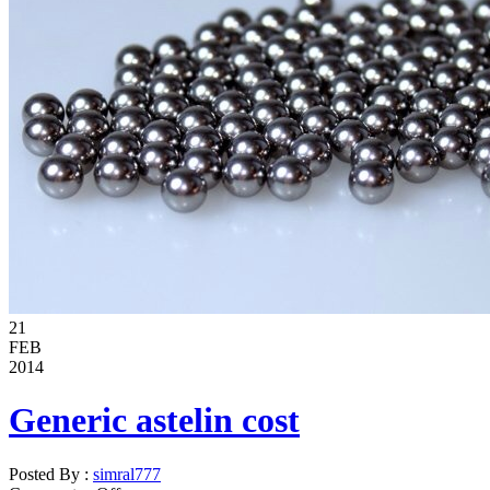
21
FEB
2014
Generic astelin cost
Posted By :
simral777