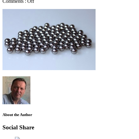
Comments :
Off
About the Author
Social Share