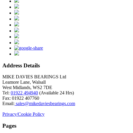
Address Details
MIKE DAVIES BEARINGS Ltd
Leamore Lane, Walsall
West Midlands, WS2 7DE
Tel:
01922 494940
(Available 24 Hrs)
Fax: 01922 407760
Email:
sales@mikedaviesbearings.com
Privacy/Cookie Policy
Pages