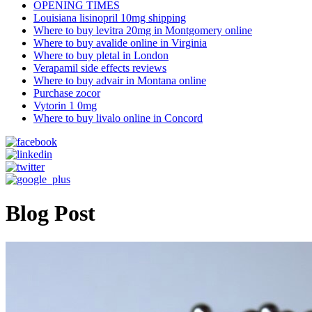
OPENING TIMES
Louisiana lisinopril 10mg shipping
Where to buy levitra 20mg in Montgomery online
Where to buy avalide online in Virginia
Where to buy pletal in London
Verapamil side effects reviews
Where to buy advair in Montana online
Purchase zocor
Vytorin 1 0mg
Where to buy livalo online in Concord
Blog Post