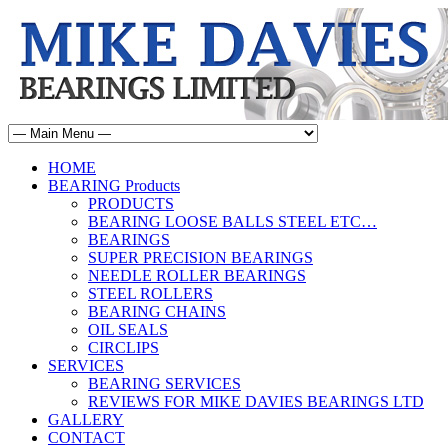
HOME
BEARING Products
PRODUCTS
BEARING LOOSE BALLS STEEL ETC…
BEARINGS
SUPER PRECISION BEARINGS
NEEDLE ROLLER BEARINGS
STEEL ROLLERS
BEARING CHAINS
OIL SEALS
CIRCLIPS
SERVICES
BEARING SERVICES
REVIEWS FOR MIKE DAVIES BEARINGS LTD
GALLERY
CONTACT