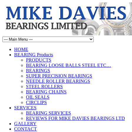
HOME
BEARING Products
PRODUCTS
BEARING LOOSE BALLS STEEL ETC…
BEARINGS
SUPER PRECISION BEARINGS
NEEDLE ROLLER BEARINGS
STEEL ROLLERS
BEARING CHAINS
OIL SEALS
CIRCLIPS
SERVICES
BEARING SERVICES
REVIEWS FOR MIKE DAVIES BEARINGS LTD
GALLERY
CONTACT