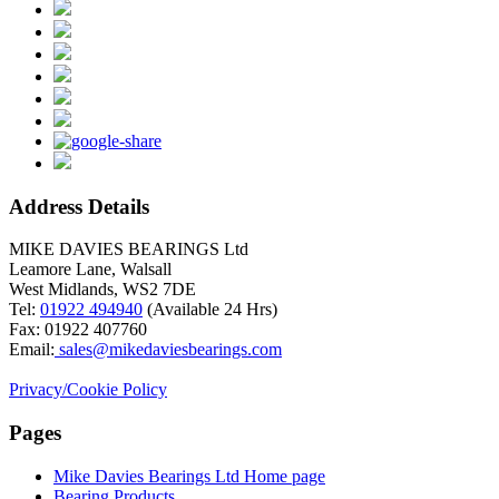
Address Details
MIKE DAVIES BEARINGS Ltd
Leamore Lane, Walsall
West Midlands, WS2 7DE
Tel:
01922 494940
(Available 24 Hrs)
Fax: 01922 407760
Email:
sales@mikedaviesbearings.com
Privacy/Cookie Policy
Pages
Mike Davies Bearings Ltd Home page
Simvastatin
Bearing Products