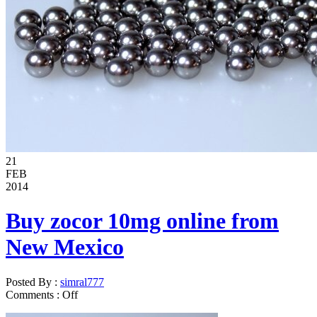
21
FEB
2014
Buy zocor 10mg online from
New Mexico
Posted By :
simral777
Comments :
Off