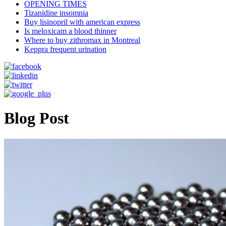
OPENING TIMES
Tizanidine insomnia
Buy lisinopril with american express
Is meloxicam a blood thinner
Where to buy zithromax in Montreal
Keppra frequent urination
Blog Post