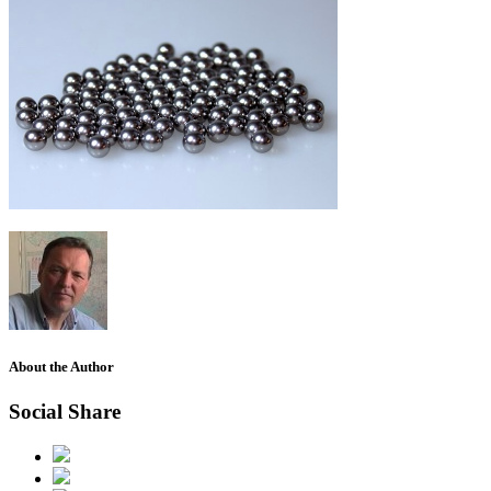
About the Author
Social Share